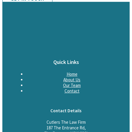
Quick Links
Home
About Us
Our Team
Contact
Contact Details
Cutlers The Law Firm
187 The Entrance Rd,