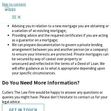
Skip to content
Mortgages & Guarantees
We can assist you in the following matters:
Advising you in relation to a new mortgage you are obtaining or
a variation of an existing mortgage;
Providing advice and the required certificates if you are acting
as a guarantor on a mortgage;
We can prepare documentation to govern a private lending
arrangement between you and another person (or a company)
to ensure your interests are protected. Private mortgages can
be secured by way of caveat over property or
unsecured and reflected in the terms of a Deed of Loan. We
will offer guidance as to what is appropriate depending upon
your specific circumstances.
Do You Need More Information?
Cutlers The Law Firm would be happy to answer any questions or
queries you might have. Please don’t hesitate to contact us for your
legal advice.
GET IN TOUCH