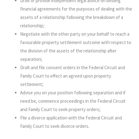
Draft or provide independent legal advice on binding
financial agreements for the purposes of dealing with the
assets of a relationship following the breakdown of a
relationship;
Negotiate with the other party on your behalf to reach a
favourable property settlement outcome with respect to
the division of the assets of the relationship after
separation;
Draft and file consent orders in the Federal Circuit and
Family Court to effect an agreed upon property
settlement;
Advise you on your position following separation and if
need be, commence proceedings in the Federal Circuit
and Family Court to seek property orders;
File a divorce application with the Federal Circuit and
Family Court to seek divorce orders.