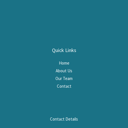
Quick Links
Home
About Us
Our Team
Contact
Contact Details